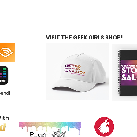
VISIT THE GEEK GIRLS SHOP!
ound!
ith