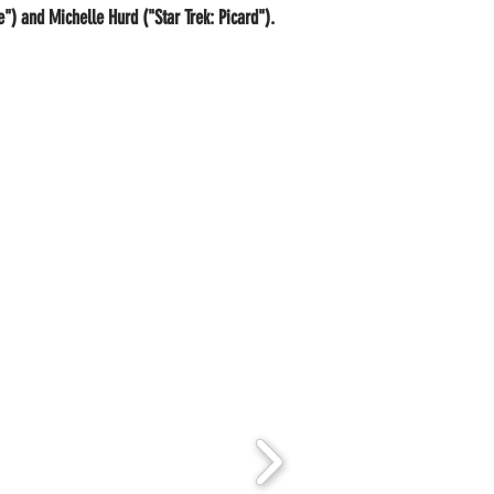
) and Michelle Hurd ("Star Trek: Picard").