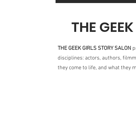
THE GEEK
THE GEEK GIRLS STORY SALON
p
disciplines: actors, authors, film
they come to life, and what they 