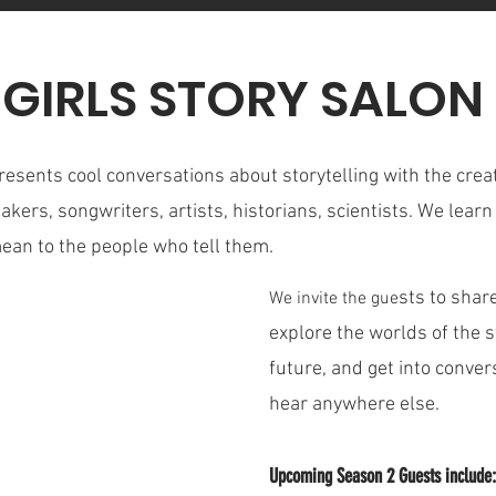
 GIRLS STORY SALO
resents cool conversations about storytelling with the creat
makers, songwriters, artists, historians, scientists. We lea
mean to the people who tell them.
sts to share
We invite the gue
explore the worlds of the sto
future, and get into conve
hear anywhere else.
Upcoming Season 2 Guests include: