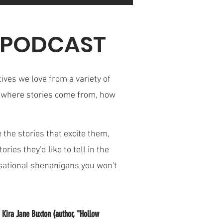
N PODCAST
ives we love from a variety of
rn where stories come from, how
 the stories that excite them,
ries they'd like to tell in the
rsational shenanigans you won't
 Kira Jane Buxton (author, "Hollow