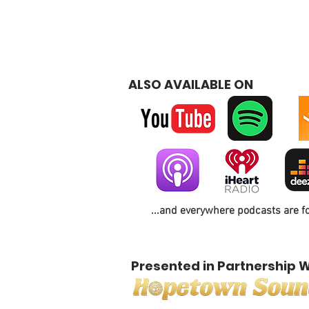
ALSO AVAILABLE ON
...and everywhere podcasts are f
Presented in Partnership W