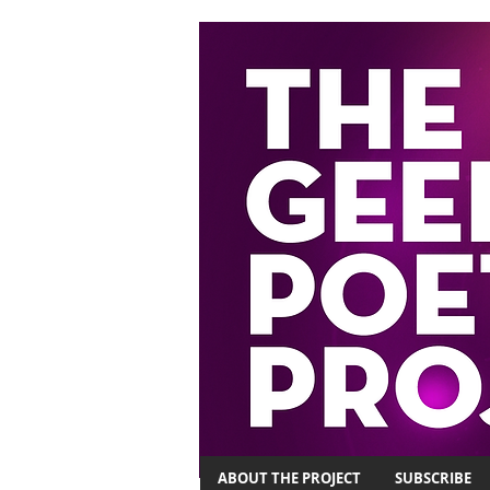
ABOUT THE PROJECT
SUBSCRIBE