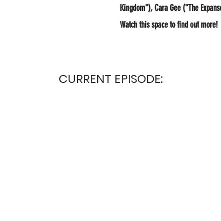
Kingdom"), Cara Gee ("The Expanse"
Watch this space to find out more!
CURRENT EPISODE: