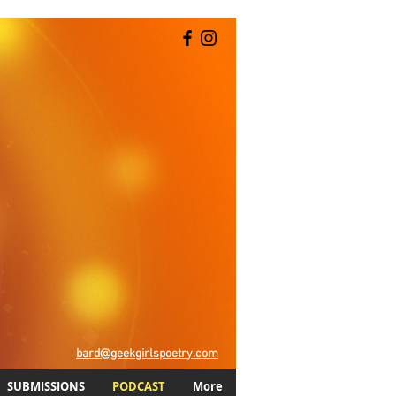
bard@geekgirlspoetry.com
SUBMISSIONS
PODCAST
More