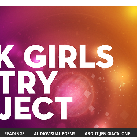
READINGS
AUDIOVISUAL POEMS
ABOUT JEN GIACALONE